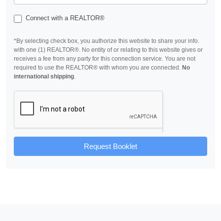
Connect with a REALTOR®
*By selecting check box, you authorize this website to share your info.
with one (1) REALTOR®. No entity of or relating to this website gives or
receives a fee from any party for this connection service. You are not
required to use the REALTOR® with whom you are connected.
No
international shipping
.
Request Booklet