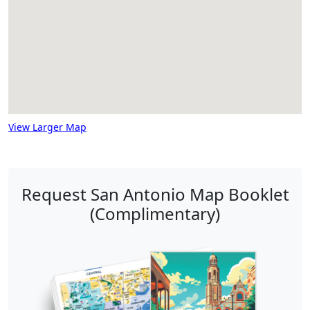
View Larger Map
Request San Antonio Map Booklet
(Complimentary)