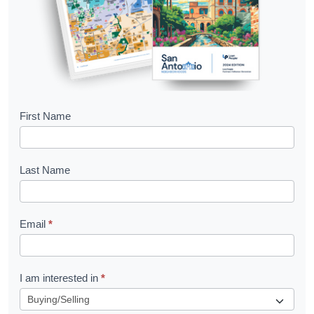
B
First Name
o
o
Last Name
k
l
Email
*
e
t
R
I am interested in
*
e