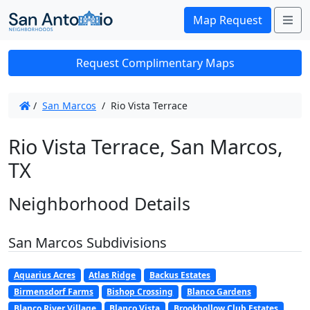
Me
Map Request
Request Complimentary Maps
/
San Marcos
/
Rio Vista Terrace
Rio Vista Terrace, San Marcos,
TX
Neighborhood Details
San Marcos Subdivisions
Aquarius Acres
Atlas Ridge
Backus Estates
Birmensdorf Farms
Bishop Crossing
Blanco Gardens
Blanco River Village
Blanco Vista
Brookhollow Club Estates