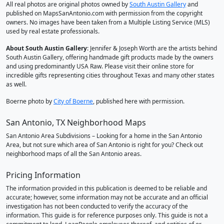
All real photos are original photos owned by
South Austin Gallery
and
published on MapsSanAntonio.com with permission from the copyright
owners. No images have been taken from a Multiple Listing Service (MLS)
used by real estate professionals.
About South Austin Gallery
: Jennifer & Joseph Worth are the artists behind
South Austin Gallery, offering handmade gift products made by the owners
and using predominantly USA Raw. Please visit their online store for
incredible gifts representing cities throughout Texas and many other states
as well.
Boerne photo by
City of Boerne
, published here with permission.
San Antonio, TX Neighborhood Maps
San Antonio Area Subdivisions – Looking for a home in the San Antonio
Area, but not sure which area of San Antonio is right for you? Check out
neighborhood maps of all the San Antonio areas.
Pricing Information
The information provided in this publication is deemed to be reliable and
accurate; however, some information may not be accurate and an official
investigation has not been conducted to verify the accuracy of the
information. This guide is for reference purposes only. This guide is not a