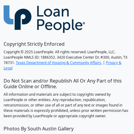
Copyright Strictly Enforced
Copyright © 2025 LoanPeople. All rights reserved. LoanPeople, LLC.
LoanPeople NMLS ID: 1886352. 3420 Executive Center Dr. #300, Austin, TX
78731.
Texas Department of Housing & Community Affairs.
|
Privacy &
Legal
Do Not Scan and/or Republish All Or Any Part of this
Guide Online or Offline.
All information and materials are subject to copyrights owned by
LoanPeople or other entities. Any reproduction, republication,
retransmission, or other use of all or part of any text or images found in
these materials is expressly prohibited, unless prior written permission has
been provided by LoanPeople or appropriate copyright owner.
Photos By South Austin Gallery