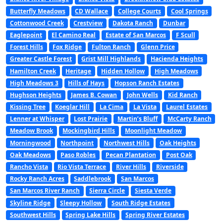
Butterfly Meadows
CD Wallace
College Courts
Cool Springs
Cottonwood Creek
Crestview
Dakota Ranch
Dunbar
Eaglepoint
El Camino Real
Estate of San Marcos
F Scull
Forest Hills
Fox Ridge
Fulton Ranch
Glenn Price
Greater Castle Forest
Grist Mill Highlands
Hacienda Heights
Hamilton Creek
Heritage
Hidden Hollow
High Meadows
High Meadows 3
Hills of Hays
Hopson Ranch Estates
Hughson Heights
James B. Cowan
John Wells
Kid Ranch
Kissing Tree
Koeglar Hill
La Cima
La Vista
Laurel Estates
Lenner at Whisper
Lost Prairie
Martin’s Bluff
McCarty Ranch
Meadow Brook
Mockingbird Hills
Moonlight Meadow
Morningwood
Northpoint
Northwest Hills
Oak Heights
Oak Meadows
Paso Robles
Pecan Plantation
Post Oak
Rancho Vista
Rio Vista Terrace
River Hills
Riverside
Rocky Ranch Acres
Saddlebrook
San Marcos
San Marcos River Ranch
Sierra Circle
Siesta Verde
Skyline Ridge
Sleepy Hollow
South Ridge Estates
Southwest Hills
Spring Lake Hills
Spring River Estates