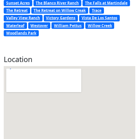
Sunset Acres
The Blanco River Ranch
The Falls at Martindale
The Retreat
The Retreat on Willow Creak
Trace
Valley View Ranch
Victory Gardens
Vista De Los Santos
Waterleaf
Westover
William Pettus
Willow Creek
Woodlands Park
Location