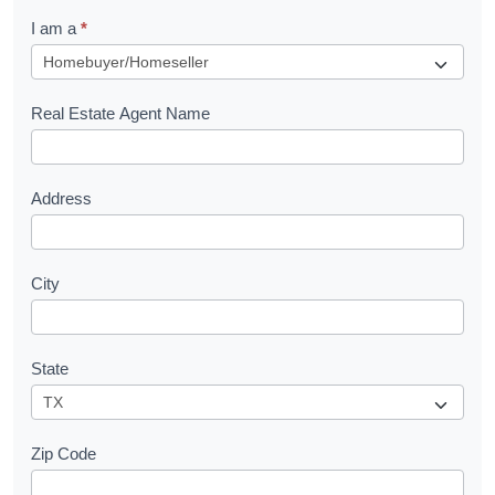
q
I am a
*
u
e
s
Real Estate Agent Name
t
Address
City
State
Zip Code