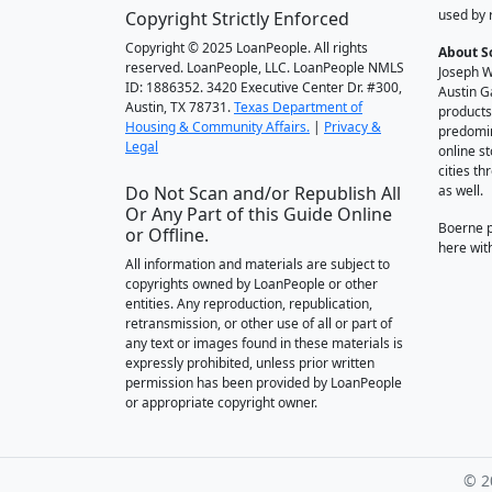
used by 
Copyright Strictly Enforced
Copyright © 2025 LoanPeople. All rights
About S
reserved. LoanPeople, LLC. LoanPeople NMLS
Joseph W
ID: 1886352. 3420 Executive Center Dr. #300,
Austin G
Austin, TX 78731.
Texas Department of
products
Housing & Community Affairs.
|
Privacy &
predomin
Legal
online st
cities t
Do Not Scan and/or Republish All
as well.
Or Any Part of this Guide Online
Boerne 
or Offline.
here wit
All information and materials are subject to
copyrights owned by LoanPeople or other
entities. Any reproduction, republication,
retransmission, or other use of all or part of
any text or images found in these materials is
expressly prohibited, unless prior written
permission has been provided by LoanPeople
or appropriate copyright owner.
© 2