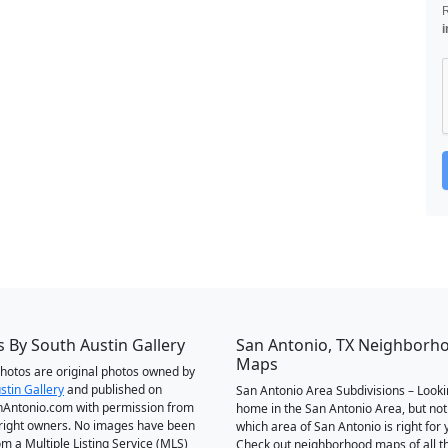
i
 By South Austin Gallery
San Antonio, TX Neighborh
Maps
 photos are original photos owned by
stin Gallery
and published on
San Antonio Area Subdivisions – Looki
Antonio.com with permission from
home in the San Antonio Area, but not
right owners. No images have been
which area of San Antonio is right for 
om a Multiple Listing Service (MLS)
Check out neighborhood maps of all t