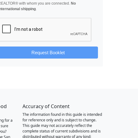
REALTOR® with whom you are connected.
No
nternational shipping
.
Request Booklet
ood
Accuracy of Content
The information found in this guide is intended
for reference only and is subject to change.
ng for a
This guide may not accurately reflect the
 sure
complete status of current subdivisions and is
you?
distributed without warranty of any kind:
he San