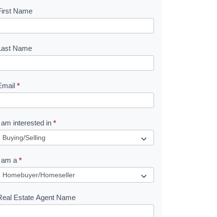
First Name
B
o
o
Last Name
k
Email
*
e
I am interested in
*
R
e
I am a
*
q
u
Real Estate Agent Name
e