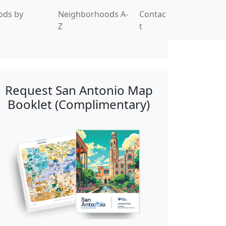
ods by
Neighborhoods A-
Contac
Z
t
Request San Antonio Map
Booklet (Complimentary)