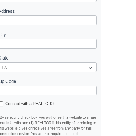
s
Address
City
State
Zip Code
Connect with a REALTOR®
By selecting check box, you authorize this website to share
our info. with one (1) REALTOR®. No entity of or relating to
his website gives or receives a fee from any party for this
onnection service. You are not required to use the