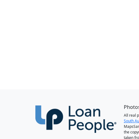
Photos
All real
South Au
MapsSan
the copy
taken fr