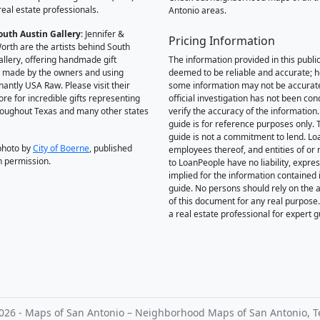
real estate professionals.
Antonio areas.
outh Austin Gallery
: Jennifer &
Pricing Information
orth are the artists behind South
allery, offering handmade gift
The information provided in this public
 made by the owners and using
deemed to be reliable and accurate; 
antly USA Raw. Please visit their
some information may not be accurat
ore for incredible gifts representing
official investigation has not been co
hroughout Texas and many other states
verify the accuracy of the information.
guide is for reference purposes only. 
guide is not a commitment to lend. L
photo by
City of Boerne
, published
employees thereof, and entities of or 
h permission.
to LoanPeople have no liability, expre
implied for the information contained i
guide. No persons should rely on the 
of this document for any real purpose
a real estate professional for expert 
026 - Maps of San Antonio – Neighborhood Maps of San Antonio, T