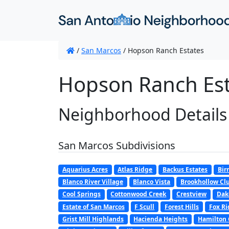
/
San Marcos
/
Hopson Ranch Estates
Hopson Ranch Est
Neighborhood Details
San Marcos Subdivisions
Aquarius Acres
Atlas Ridge
Backus Estates
Bir
Blanco River Village
Blanco Vista
Brookhollow Clu
Cool Springs
Cottonwood Creek
Crestview
Dak
Estate of San Marcos
F Scull
Forest Hills
Fox Ri
Grist Mill Highlands
Hacienda Heights
Hamilton 