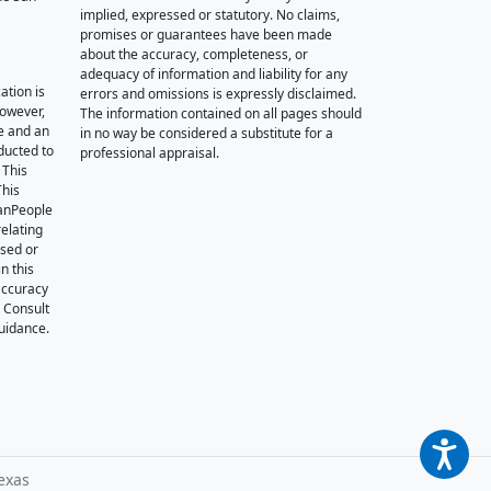
implied, expressed or statutory. No claims,
promises or guarantees have been made
about the accuracy, completeness, or
adequacy of information and liability for any
ation is
errors and omissions is expressly disclaimed.
however,
The information contained on all pages should
e and an
in no way be considered a substitute for a
nducted to
professional appraisal.
 This
This
oanPeople
relating
ssed or
n this
accuracy
. Consult
guidance.
exas