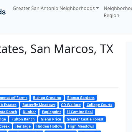
Greater San Antonio Neighborhoods
Neighborho
Region
ates, San Marcos, TX
mensdorf Farms
Bishop Crossing
Blanco Gardens
b Estates
Butterfly Meadows
CD Wallace
College Courts
ota Ranch
Dunbar
Eaglepoint
El Camino Real
dge
Fulton Ranch
Glenn Price
Greater Castle Forest
Creek
Heritage
Hidden Hollow
High Meadows