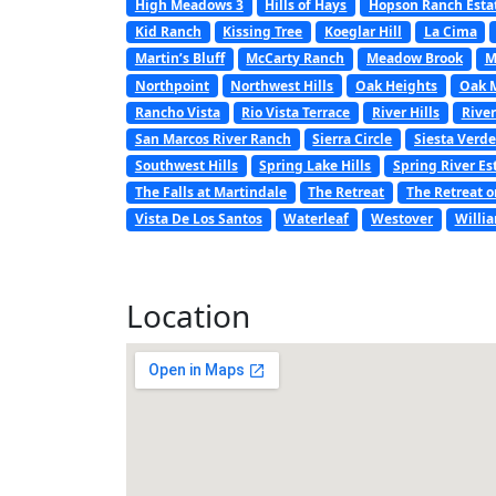
High Meadows 3
Hills of Hays
Hopson Ranch Esta
Kid Ranch
Kissing Tree
Koeglar Hill
La Cima
Martin’s Bluff
McCarty Ranch
Meadow Brook
M
Northpoint
Northwest Hills
Oak Heights
Oak 
Rancho Vista
Rio Vista Terrace
River Hills
River
San Marcos River Ranch
Sierra Circle
Siesta Verde
Southwest Hills
Spring Lake Hills
Spring River Es
The Falls at Martindale
The Retreat
The Retreat o
Vista De Los Santos
Waterleaf
Westover
Willi
Location