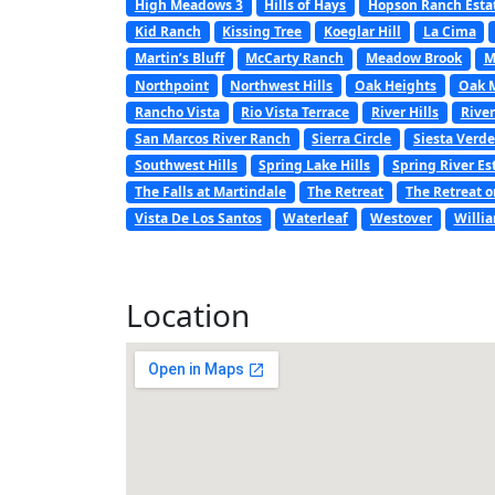
High Meadows 3
Hills of Hays
Hopson Ranch Esta
Kid Ranch
Kissing Tree
Koeglar Hill
La Cima
Martin’s Bluff
McCarty Ranch
Meadow Brook
M
Northpoint
Northwest Hills
Oak Heights
Oak 
Rancho Vista
Rio Vista Terrace
River Hills
River
San Marcos River Ranch
Sierra Circle
Siesta Verde
Southwest Hills
Spring Lake Hills
Spring River Es
The Falls at Martindale
The Retreat
The Retreat o
Vista De Los Santos
Waterleaf
Westover
Willi
Location