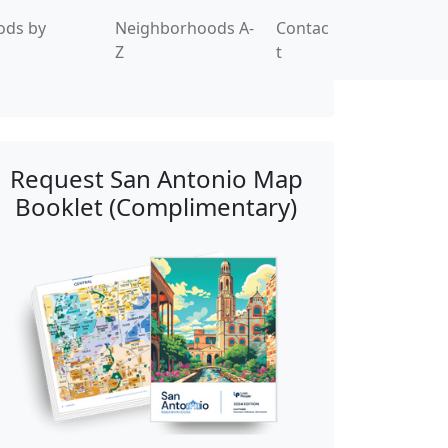
ods by
Neighborhoods A-
Contac
Z
t
Request San Antonio Map
Booklet (Complimentary)