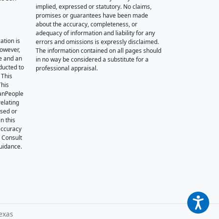
implied, expressed or statutory. No claims,
promises or guarantees have been made
about the accuracy, completeness, or
adequacy of information and liability for any
ation is
errors and omissions is expressly disclaimed.
however,
The information contained on all pages should
e and an
in no way be considered a substitute for a
nducted to
professional appraisal.
 This
This
oanPeople
relating
ssed or
n this
accuracy
. Consult
guidance.
exas