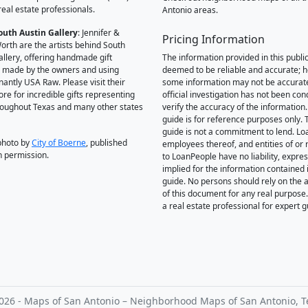
real estate professionals.
Antonio areas.
outh Austin Gallery
: Jennifer &
Pricing Information
orth are the artists behind South
allery, offering handmade gift
The information provided in this public
 made by the owners and using
deemed to be reliable and accurate; 
antly USA Raw. Please visit their
some information may not be accurat
ore for incredible gifts representing
official investigation has not been co
hroughout Texas and many other states
verify the accuracy of the information.
guide is for reference purposes only. 
guide is not a commitment to lend. L
photo by
City of Boerne
, published
employees thereof, and entities of or 
h permission.
to LoanPeople have no liability, expre
implied for the information contained i
guide. No persons should rely on the 
of this document for any real purpose
a real estate professional for expert 
026 - Maps of San Antonio – Neighborhood Maps of San Antonio, T