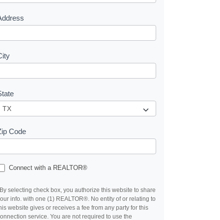
s
Address
City
State
Zip Code
Connect with a REALTOR®
By selecting check box, you authorize this website to share
our info. with one (1) REALTOR®. No entity of or relating to
his website gives or receives a fee from any party for this
onnection service. You are not required to use the