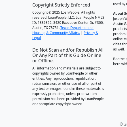
used by 
Copyright Strictly Enforced
Copyright © 2025 LoanPeople. All rights
About S
reserved. LoanPeople, LLC. LoanPeople NMLS
Joseph W
ID: 1886352. 3420 Executive Center Dr. #300,
Austin G
Austin, TX 78731.
Texas Department of
products
Housing & Community Affairs.
|
Privacy &
predomin
Legal
online st
cities t
Do Not Scan and/or Republish All
as well.
Or Any Part of this Guide Online
Boerne 
or Offline.
here wit
All information and materials are subject to
copyrights owned by LoanPeople or other
entities. Any reproduction, republication,
retransmission, or other use of all or part of
any text or images found in these materials is
expressly prohibited, unless prior written
permission has been provided by LoanPeople
or appropriate copyright owner.
© 2