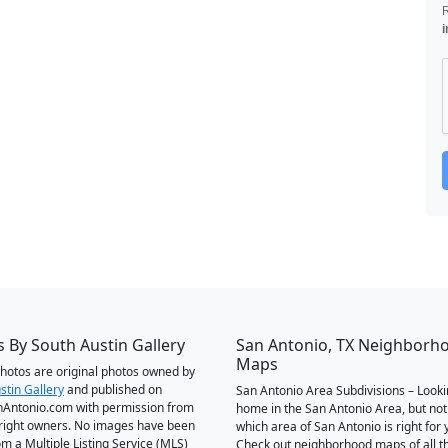
i
 By South Austin Gallery
San Antonio, TX Neighborh
Maps
 photos are original photos owned by
stin Gallery
and published on
San Antonio Area Subdivisions – Looki
Antonio.com with permission from
home in the San Antonio Area, but not
right owners. No images have been
which area of San Antonio is right for 
om a Multiple Listing Service (MLS)
Check out neighborhood maps of all t