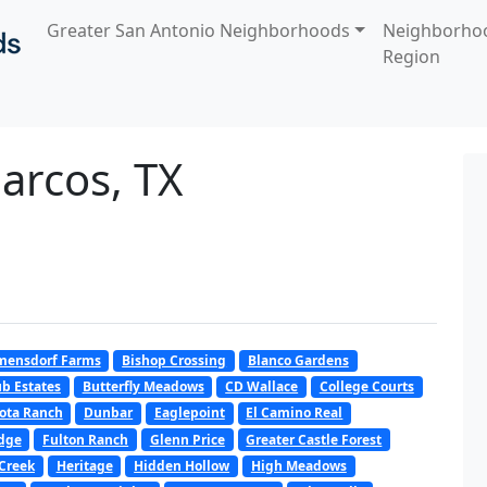
Greater San Antonio Neighborhoods
Neighborho
Region
arcos, TX
mensdorf Farms
Bishop Crossing
Blanco Gardens
b Estates
Butterfly Meadows
CD Wallace
College Courts
ota Ranch
Dunbar
Eaglepoint
El Camino Real
dge
Fulton Ranch
Glenn Price
Greater Castle Forest
Creek
Heritage
Hidden Hollow
High Meadows