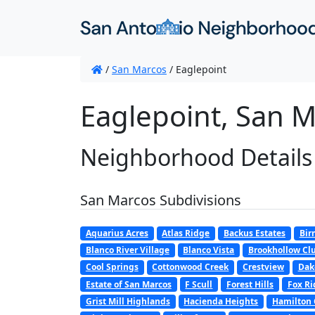
/
San Marcos
/
Eaglepoint
Eaglepoint, San M
Neighborhood Details
San Marcos Subdivisions
Aquarius Acres
Atlas Ridge
Backus Estates
Bir
Blanco River Village
Blanco Vista
Brookhollow Clu
Cool Springs
Cottonwood Creek
Crestview
Dak
Estate of San Marcos
F Scull
Forest Hills
Fox Ri
Grist Mill Highlands
Hacienda Heights
Hamilton 