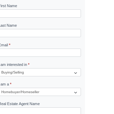
First Name
B
o
o
Last Name
k
Email
*
e
I am interested in
*
R
e
I am a
*
q
u
Real Estate Agent Name
e