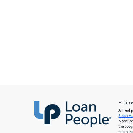
Photos
All real
South Au
MapsSan
the copy
taken fr