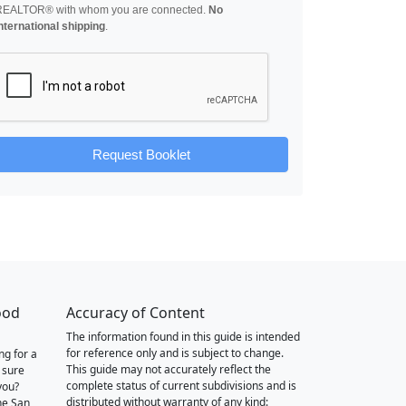
REALTOR® with whom you are connected.
No
nternational shipping
.
Request Booklet
ood
Accuracy of Content
The information found in this guide is intended
for reference only and is subject to change.
ng for a
This guide may not accurately reflect the
 sure
complete status of current subdivisions and is
you?
distributed without warranty of any kind:
he San