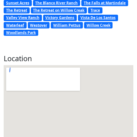
Sunset Acres
The Blanco River Ranch
The Falls at Martindale
The Retreat
The Retreat on Willow Creak
Trace
Valley View Ranch
Victory Gardens
Vista De Los Santos
Waterleaf
Westover
William Pettus
Willow Creek
Woodlands Park
Location