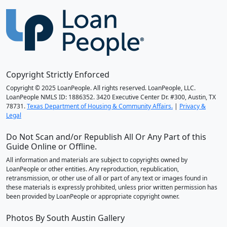
Copyright Strictly Enforced
Copyright © 2025 LoanPeople. All rights reserved. LoanPeople, LLC.
LoanPeople NMLS ID: 1886352. 3420 Executive Center Dr. #300, Austin, TX
78731.
Texas Department of Housing & Community Affairs.
|
Privacy &
Legal
Do Not Scan and/or Republish All Or Any Part of this
Guide Online or Offline.
All information and materials are subject to copyrights owned by
LoanPeople or other entities. Any reproduction, republication,
retransmission, or other use of all or part of any text or images found in
these materials is expressly prohibited, unless prior written permission has
been provided by LoanPeople or appropriate copyright owner.
Photos By South Austin Gallery