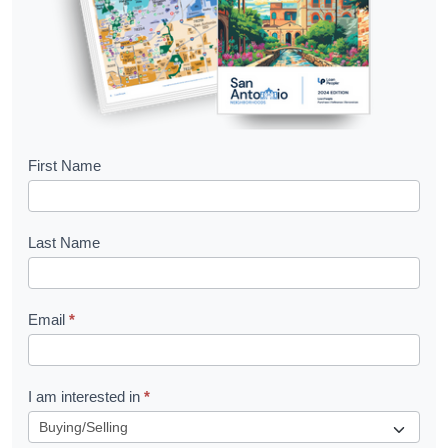
B
First Name
o
o
Last Name
k
l
Email
*
e
t
R
I am interested in
*
e