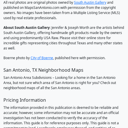
All real photos are original photos owned by
South Austin Gallery
and
published on MapsSanAntonio.com with permission from the copyright
owners. No images have been taken from a Multiple Listing Service (MLS)
used by real estate professionals.
About South Austin Gallery
: Jennifer & Joseph Worth are the artists behind
South Austin Gallery, offering handmade gift products made by the owners
and using predominantly USA Raw. Please visit their online store for
incredible gifts representing cities throughout Texas and many other states
as well.
Boerne photo by
City of Boerne
, published here with permission.
San Antonio, TX Neighborhood Maps
San Antonio Area Subdivisions – Looking for a home in the San Antonio
Area, but not sure which area of San Antonio is right for you? Check out
neighborhood maps of all the San Antonio areas.
Pricing Information
The information provided in this publication is deemed to be reliable and
accurate; however, some information may not be accurate and an official
investigation has not been conducted to verify the accuracy of the
information. This guide is for reference purposes only. This guide is not a