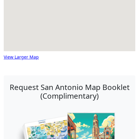
View Larger Map
Request San Antonio Map Booklet
(Complimentary)