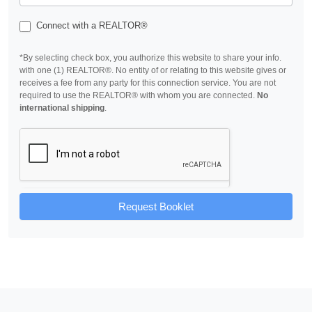
Connect with a REALTOR®
*By selecting check box, you authorize this website to share your info.
with one (1) REALTOR®. No entity of or relating to this website gives or
receives a fee from any party for this connection service. You are not
required to use the REALTOR® with whom you are connected.
No
international shipping
.
Request Booklet