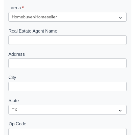
q
I am a
*
u
e
s
Real Estate Agent Name
t
Address
City
State
Zip Code