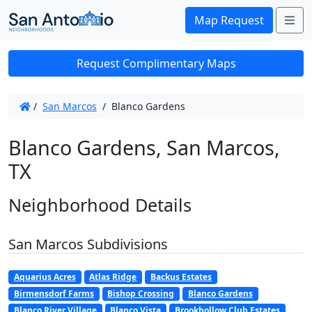
Me
Map Request
Request Complimentary Maps
/
San Marcos
/
Blanco Gardens
Blanco Gardens, San Marcos,
TX
Neighborhood Details
San Marcos Subdivisions
Aquarius Acres
Atlas Ridge
Backus Estates
Birmensdorf Farms
Bishop Crossing
Blanco Gardens
Blanco River Village
Blanco Vista
Brookhollow Club Estates