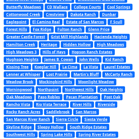
Butterfly Meadows
CD Wallace
College Courts
Cool Springs
Cottonwood Creek
Crestview
Dakota Ranch
Dunbar
Eaglepoint
El Camino Real
Estate of San Marcos
F Scull
Forest Hills
Fox Ridge
Fulton Ranch
Glenn Price
Greater Castle Forest
Grist Mill Highlands
Hacienda Heights
Hamilton Creek
Heritage
Hidden Hollow
High Meadows
High Meadows 3
Hills of Hays
Hopson Ranch Estates
Hughson Heights
James B. Cowan
John Wells
Kid Ranch
Kissing Tree
Koeglar Hill
La Cima
La Vista
Laurel Estates
Lenner at Whisper
Lost Prairie
Martin’s Bluff
McCarty Ranch
Meadow Brook
Mockingbird Hills
Moonlight Meadow
Morningwood
Northpoint
Northwest Hills
Oak Heights
Oak Meadows
Paso Robles
Pecan Plantation
Post Oak
Rancho Vista
Rio Vista Terrace
River Hills
Riverside
Rocky Ranch Acres
Saddlebrook
San Marcos
San Marcos River Ranch
Sierra Circle
Siesta Verde
Skyline Ridge
Sleepy Hollow
South Ridge Estates
Southwest Hills
Spring Lake Hills
Spring River Estates