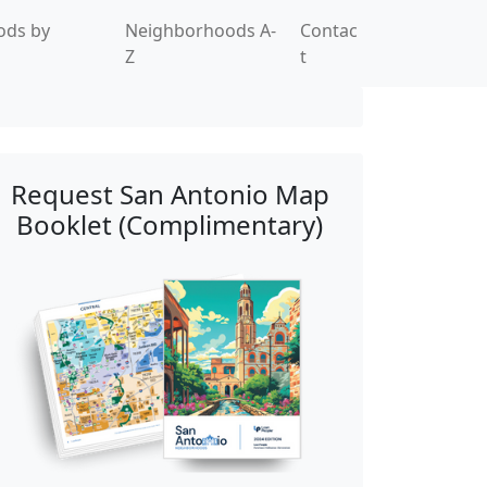
ods by
Neighborhoods A-
Contac
Z
t
Request San Antonio Map
Booklet (Complimentary)