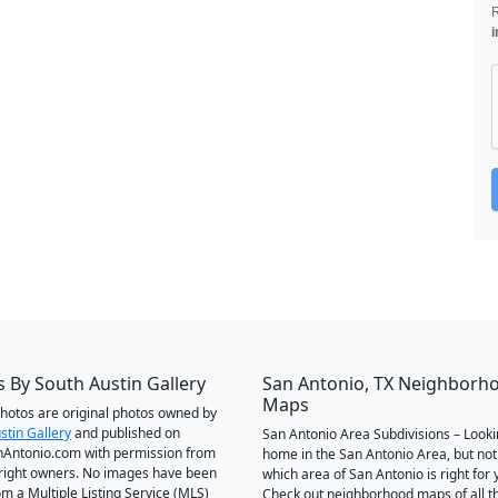
i
 By South Austin Gallery
San Antonio, TX Neighborh
Maps
 photos are original photos owned by
stin Gallery
and published on
San Antonio Area Subdivisions – Looki
Antonio.com with permission from
home in the San Antonio Area, but not
right owners. No images have been
which area of San Antonio is right for 
om a Multiple Listing Service (MLS)
Check out neighborhood maps of all t