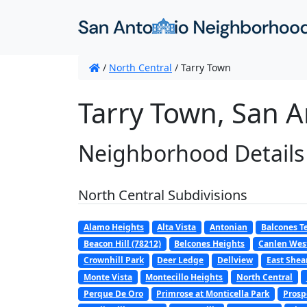
/
North Central
/
Tarry Town
Tarry Town, San A
Neighborhood Details
North Central Subdivisions
Alamo Heights
Alta Vista
Antonian
Balcones T
Beacon Hill (78212)
Belcones Heights
Canlen Wes
Crownhill Park
Deer Ledge
Dellview
East Shear
Monte Vista
Montecillo Heights
North Central
Perque De Oro
Primrose at Monticella Park
Prosp