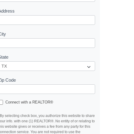
s
Address
City
State
Zip Code
Connect with a REALTOR®
By selecting check box, you authorize this website to share
our info. with one (1) REALTOR®. No entity of or relating to
his website gives or receives a fee from any party for this
onnection service. You are not required to use the