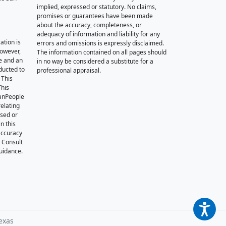
implied, expressed or statutory. No claims,
promises or guarantees have been made
about the accuracy, completeness, or
adequacy of information and liability for any
ation is
errors and omissions is expressly disclaimed.
however,
The information contained on all pages should
e and an
in no way be considered a substitute for a
nducted to
professional appraisal.
 This
This
oanPeople
relating
ssed or
n this
accuracy
. Consult
guidance.
exas