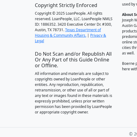
used by 
Copyright Strictly Enforced
Copyright © 2025 LoanPeople. All rights
About S
reserved. LoanPeople, LLC. LoanPeople NMLS
Joseph W
ID: 1886352. 3420 Executive Center Dr. #300,
Austin G
Austin, TX 78731.
Texas Department of
products
Housing & Community Affairs.
|
Privacy &
predomin
Legal
online st
cities t
Do Not Scan and/or Republish All
as well.
Or Any Part of this Guide Online
Boerne 
or Offline.
here wit
All information and materials are subject to
copyrights owned by LoanPeople or other
entities. Any reproduction, republication,
retransmission, or other use of all or part of
any text or images found in these materials is
expressly prohibited, unless prior written
permission has been provided by LoanPeople
or appropriate copyright owner.
© 2