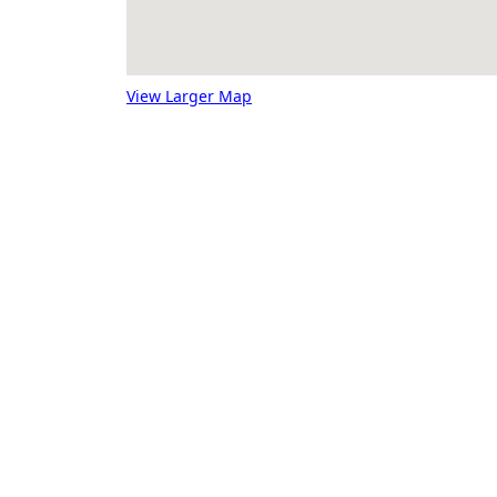
View Larger Map