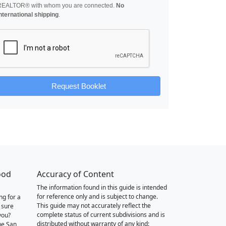
REALTOR® with whom you are connected.
No
nternational shipping
.
Request Booklet
ood
Accuracy of Content
The information found in this guide is intended
for reference only and is subject to change.
ng for a
This guide may not accurately reflect the
 sure
complete status of current subdivisions and is
you?
distributed without warranty of any kind:
he San