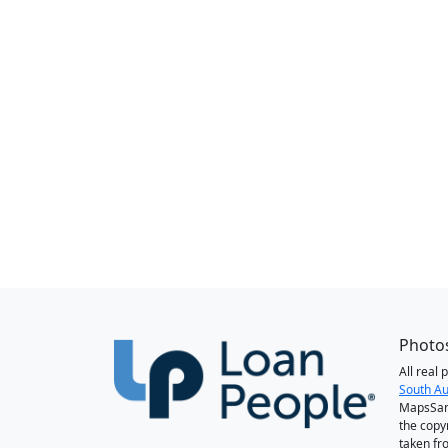
Photos
All real
South Au
MapsSan
the copy
taken fr