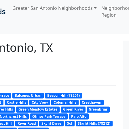
Greater San Antonio Neighborhoods
Neighborho
Region
ntonio, TX
errace
Balcones Urban
Beacon Hill (78201)
t
Castle Hills
City View
Colonial Hills
Cresthaven
er Hills
Green Meadow Estates
Green River
Greenbriar
Northcrest Hills
Olmos Park Terrace
Palo Alto
ect Hill
River Road
Skylit Drive
Sol
Starlit Hills (78212)