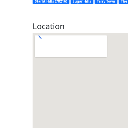
Starlit Hills (78216)
Sugar Hills
Tarry Town
The 
Location