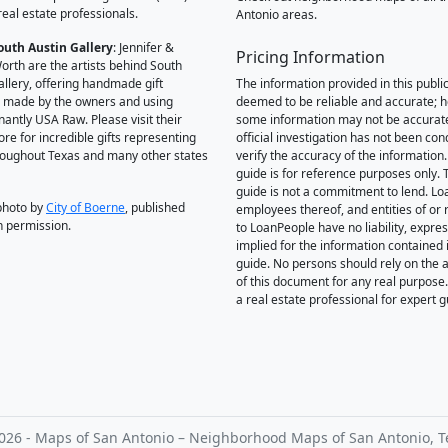
real estate professionals.
Antonio areas.
outh Austin Gallery
: Jennifer &
Pricing Information
orth are the artists behind South
allery, offering handmade gift
The information provided in this public
 made by the owners and using
deemed to be reliable and accurate; 
antly USA Raw. Please visit their
some information may not be accurat
ore for incredible gifts representing
official investigation has not been co
hroughout Texas and many other states
verify the accuracy of the information.
guide is for reference purposes only. 
guide is not a commitment to lend. L
photo by
City of Boerne
, published
employees thereof, and entities of or 
h permission.
to LoanPeople have no liability, expre
implied for the information contained i
guide. No persons should rely on the 
of this document for any real purpose
a real estate professional for expert 
026 - Maps of San Antonio – Neighborhood Maps of San Antonio, T