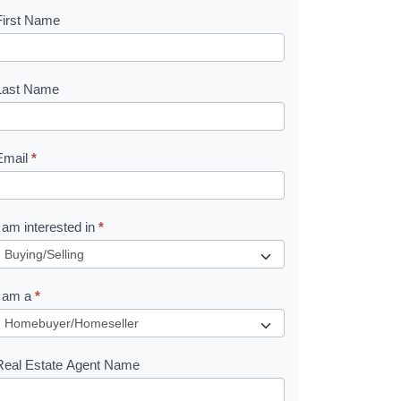
First Name
B
o
o
Last Name
k
Email
*
e
I am interested in
*
R
e
I am a
*
q
u
Real Estate Agent Name
e