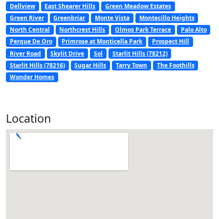
Dellview
East Shearer Hills
Green Meadow Estates
Green River
Greenbriar
Monte Vista
Montecillo Heights
North Central
Northcrest Hills
Olmos Park Terrace
Palo Alto
Perque De Oro
Primrose at Monticella Park
Prospect Hill
River Road
Skylit Drive
Sol
Starlit Hills (78212)
Starlit Hills (78216)
Sugar Hills
Tarry Town
The Foothills
Wonder Homes
Location