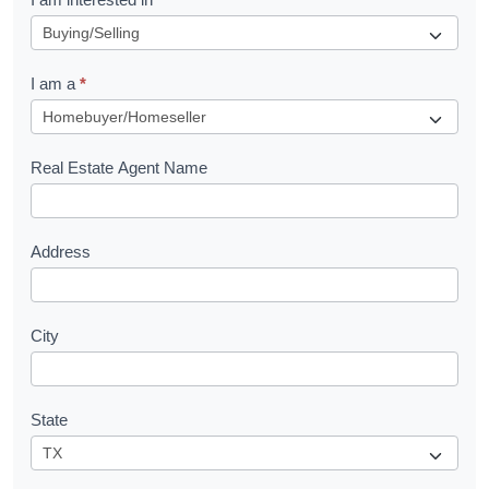
e
q
I am a
*
u
e
s
Real Estate Agent Name
t
Address
City
State