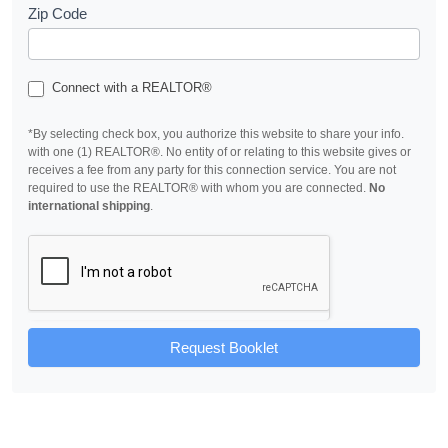
Zip Code
Connect with a REALTOR®
*By selecting check box, you authorize this website to share your info.
with one (1) REALTOR®. No entity of or relating to this website gives or
receives a fee from any party for this connection service. You are not
required to use the REALTOR® with whom you are connected.
No
international shipping
.
Request Booklet