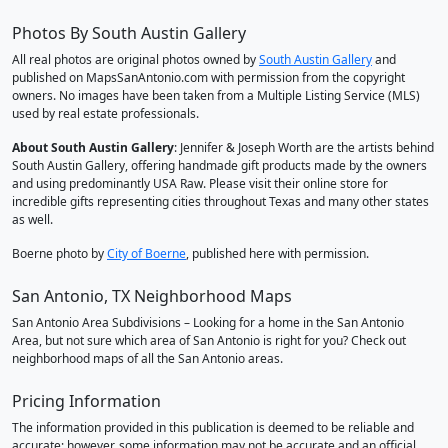
Photos By South Austin Gallery
All real photos are original photos owned by
South Austin Gallery
and
published on MapsSanAntonio.com with permission from the copyright
owners. No images have been taken from a Multiple Listing Service (MLS)
used by real estate professionals.
About South Austin Gallery
: Jennifer & Joseph Worth are the artists behind
South Austin Gallery, offering handmade gift products made by the owners
and using predominantly USA Raw. Please visit their online store for
incredible gifts representing cities throughout Texas and many other states
as well.
Boerne photo by
City of Boerne
, published here with permission.
San Antonio, TX Neighborhood Maps
San Antonio Area Subdivisions – Looking for a home in the San Antonio
Area, but not sure which area of San Antonio is right for you? Check out
neighborhood maps of all the San Antonio areas.
Pricing Information
The information provided in this publication is deemed to be reliable and
accurate; however, some information may not be accurate and an official