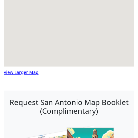
View Larger Map
Request San Antonio Map Booklet
(Complimentary)