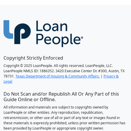
Copyright Strictly Enforced
Copyright © 2025 LoanPeople. All rights reserved. LoanPeople, LLC.
LoanPeople NMLS ID: 1886352. 3420 Executive Center Dr. #300, Austin, TX
78731.
Texas Department of Housing & Community Affairs.
|
Privacy &
Legal
Do Not Scan and/or Republish All Or Any Part of this
Guide Online or Offline.
All information and materials are subject to copyrights owned by
LoanPeople or other entities. Any reproduction, republication,
retransmission, or other use of all or part of any text or images found in
these materials is expressly prohibited, unless prior written permission has
been provided by LoanPeople or appropriate copyright owner.