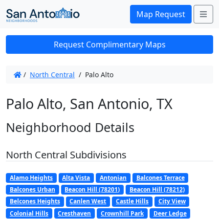
Me
Map Request
Request Complimentary Maps
/
North Central
/
Palo Alto
Palo Alto, San Antonio, TX
Neighborhood Details
North Central Subdivisions
Alamo Heights
Alta Vista
Antonian
Balcones Terrace
Balcones Urban
Beacon Hill (78201)
Beacon Hill (78212)
Belcones Heights
Canlen West
Castle Hills
City View
Colonial Hills
Cresthaven
Crownhill Park
Deer Ledge