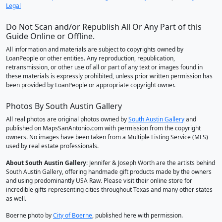
Legal
Do Not Scan and/or Republish All Or Any Part of this
Guide Online or Offline.
All information and materials are subject to copyrights owned by
LoanPeople or other entities. Any reproduction, republication,
retransmission, or other use of all or part of any text or images found in
these materials is expressly prohibited, unless prior written permission has
been provided by LoanPeople or appropriate copyright owner.
Photos By South Austin Gallery
All real photos are original photos owned by
South Austin Gallery
and
published on MapsSanAntonio.com with permission from the copyright
owners. No images have been taken from a Multiple Listing Service (MLS)
used by real estate professionals.
About South Austin Gallery
: Jennifer & Joseph Worth are the artists behind
South Austin Gallery, offering handmade gift products made by the owners
and using predominantly USA Raw. Please visit their online store for
incredible gifts representing cities throughout Texas and many other states
as well.
Boerne photo by
City of Boerne
, published here with permission.