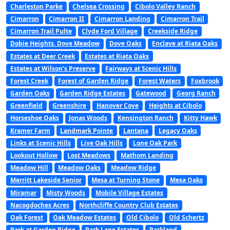
Charleston Parke
Chelsea Crossing
Cibolo Valley Ranch
Cimarron
Cimarron II
Cimarron Landing
Cimarron Trail
Cimarron Trail Pulte
Clyde Ford Village
Creekside Ridge
Dobie Heights. Dove Meadow
Dove Oaks
Enclave at Riata Oaks
Estates at Deer Creek
Estates at Riata Oaks
Estates at Wilson’s Preserve
Fairways at Scenic Hills
Forest Creek
Forest of Garden Ridge
Forest Waters
Foxbrook
Garden Oaks
Garden Ridge Estates
Gatewood
Georg Ranch
Greenfield
Greenshire
Hanover Cove
Heights at Cibolo
Horseshoe Oaks
Jonas Woods
Kensington Ranch
Kitty Hawk
Kramer Farm
Landmark Pointe
Lantana
Legacy Oaks
Links at Scenic Hills
Live Oak Hills
Lone Oak Park
Lookout Hollow
Lost Meadows
Mathom Landing
Meadow Hill
Meadow Oaks
Meadow Ridge
Merritt Lakeside Senior
Mesa at Turning Stone
Mesa Oaks
Miramar
Misty Woods
Mobile Village Estates
Nacogdoches Acres
Northcliffe Country Club Estates
Oak Forest
Oak Meadow Estates
Old Cibolo
Old Schertz
Park at Garden Ridge
Park Lane Estates
Parkland