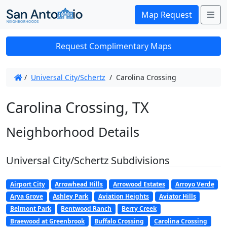
Me
Map Request
Request Complimentary Maps
/
Universal City/Schertz
/
Carolina Crossing
Carolina Crossing, TX
Neighborhood Details
Universal City/Schertz Subdivisions
Airport City
Arrowhead Hills
Arrowood Estates
Arroyo Verde
Arya Grove
Ashley Park
Aviation Heights
Aviator Hills
Belmont Park
Bentwood Ranch
Berry Creek
Braewood at Greenbrook
Buffalo Crossing
Carolina Crossing