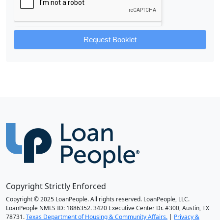
Request Booklet
Copyright Strictly Enforced
Copyright © 2025 LoanPeople. All rights reserved. LoanPeople, LLC.
LoanPeople NMLS ID: 1886352. 3420 Executive Center Dr. #300, Austin, TX
78731.
Texas Department of Housing & Community Affairs.
|
Privacy &