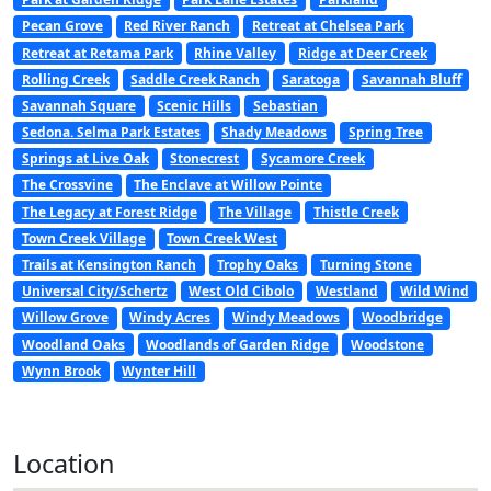
Pecan Grove
Red River Ranch
Retreat at Chelsea Park
Retreat at Retama Park
Rhine Valley
Ridge at Deer Creek
Rolling Creek
Saddle Creek Ranch
Saratoga
Savannah Bluff
Savannah Square
Scenic Hills
Sebastian
Sedona. Selma Park Estates
Shady Meadows
Spring Tree
Springs at Live Oak
Stonecrest
Sycamore Creek
The Crossvine
The Enclave at Willow Pointe
The Legacy at Forest Ridge
The Village
Thistle Creek
Town Creek Village
Town Creek West
Trails at Kensington Ranch
Trophy Oaks
Turning Stone
Universal City/Schertz
West Old Cibolo
Westland
Wild Wind
Willow Grove
Windy Acres
Windy Meadows
Woodbridge
Woodland Oaks
Woodlands of Garden Ridge
Woodstone
Wynn Brook
Wynter Hill
Location