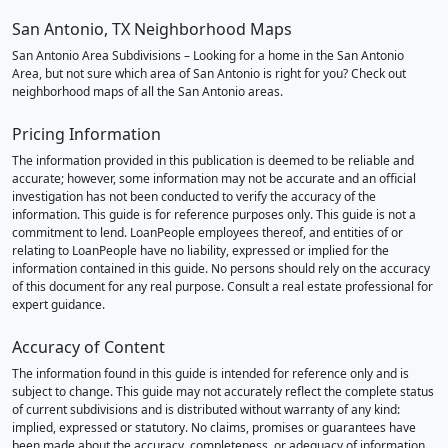
San Antonio, TX Neighborhood Maps
San Antonio Area Subdivisions – Looking for a home in the San Antonio
Area, but not sure which area of San Antonio is right for you? Check out
neighborhood maps of all the San Antonio areas.
Pricing Information
The information provided in this publication is deemed to be reliable and
accurate; however, some information may not be accurate and an official
investigation has not been conducted to verify the accuracy of the
information. This guide is for reference purposes only. This guide is not a
commitment to lend. LoanPeople employees thereof, and entities of or
relating to LoanPeople have no liability, expressed or implied for the
information contained in this guide. No persons should rely on the accuracy
of this document for any real purpose. Consult a real estate professional for
expert guidance.
Accuracy of Content
The information found in this guide is intended for reference only and is
subject to change. This guide may not accurately reflect the complete status
of current subdivisions and is distributed without warranty of any kind:
implied, expressed or statutory. No claims, promises or guarantees have
been made about the accuracy, completeness, or adequacy of information