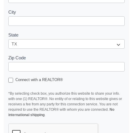
City
State
Zip Code
Connect with a REALTOR®
*By selecting check box, you authorize this website to share your info.
with one (1) REALTOR®. No entity of or relating to this website gives or
receives a fee from any party for this connection service. You are not
required to use the REALTOR® with whom you are connected.
No
international shipping
.