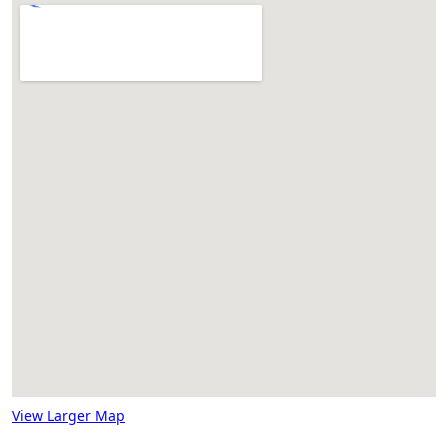
View Larger Map