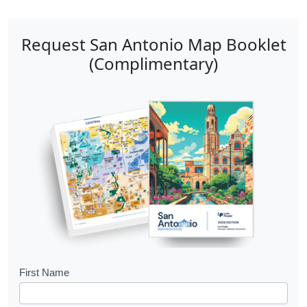
Request San Antonio Map Booklet
(Complimentary)
B
First Name
o