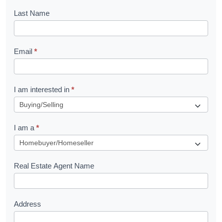
o
Last Name
k
l
Email
*
e
t
R
I am interested in
*
e
q
I am a
*
u
e
s
Real Estate Agent Name
t
Address