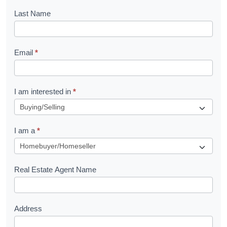
o
Last Name
k
l
Email
*
e
t
R
I am interested in
*
e
q
I am a
*
u
e
s
Real Estate Agent Name
t
Address