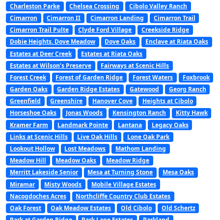
Charleston Parke
Chelsea Crossing
Cibolo Valley Ranch
Cimarron
Cimarron II
Cimarron Landing
Cimarron Trail
Cimarron Trail Pulte
Clyde Ford Village
Creekside Ridge
Dobie Heights. Dove Meadow
Dove Oaks
Enclave at Riata Oaks
Estates at Deer Creek
Estates at Riata Oaks
Estates at Wilson’s Preserve
Fairways at Scenic Hills
Forest Creek
Forest of Garden Ridge
Forest Waters
Foxbrook
Garden Oaks
Garden Ridge Estates
Gatewood
Georg Ranch
Greenfield
Greenshire
Hanover Cove
Heights at Cibolo
Horseshoe Oaks
Jonas Woods
Kensington Ranch
Kitty Hawk
Kramer Farm
Landmark Pointe
Lantana
Legacy Oaks
Links at Scenic Hills
Live Oak Hills
Lone Oak Park
Lookout Hollow
Lost Meadows
Mathom Landing
Meadow Hill
Meadow Oaks
Meadow Ridge
Merritt Lakeside Senior
Mesa at Turning Stone
Mesa Oaks
Miramar
Misty Woods
Mobile Village Estates
Nacogdoches Acres
Northcliffe Country Club Estates
Oak Forest
Oak Meadow Estates
Old Cibolo
Old Schertz
Park at Garden Ridge
Park Lane Estates
Parkland