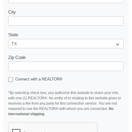
City
State
Zip Code
Connect with a REALTOR®
*By selecting check box, you authorize this website to share your info.
with one (1) REALTOR®. No entity of or relating to this website gives or
receives a fee from any party for this connection service. You are not
required to use the REALTOR® with whom you are connected.
No
international shipping
.