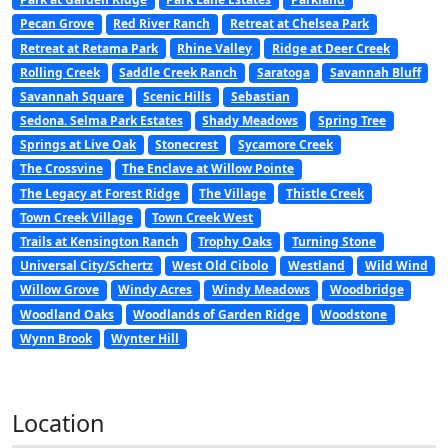
Pecan Grove
Red River Ranch
Retreat at Chelsea Park
Retreat at Retama Park
Rhine Valley
Ridge at Deer Creek
Rolling Creek
Saddle Creek Ranch
Saratoga
Savannah Bluff
Savannah Square
Scenic Hills
Sebastian
Sedona. Selma Park Estates
Shady Meadows
Spring Tree
Springs at Live Oak
Stonecrest
Sycamore Creek
The Crossvine
The Enclave at Willow Pointe
The Legacy at Forest Ridge
The Village
Thistle Creek
Town Creek Village
Town Creek West
Trails at Kensington Ranch
Trophy Oaks
Turning Stone
Universal City/Schertz
West Old Cibolo
Westland
Wild Wind
Willow Grove
Windy Acres
Windy Meadows
Woodbridge
Woodland Oaks
Woodlands of Garden Ridge
Woodstone
Wynn Brook
Wynter Hill
Location