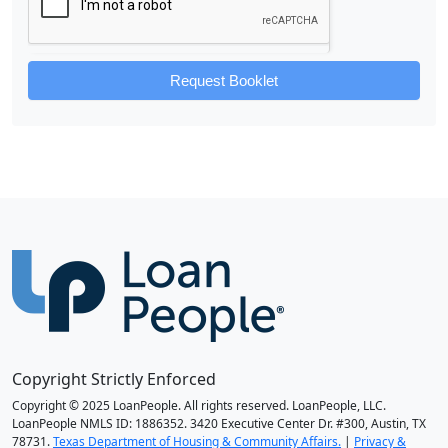
Request Booklet
Copyright Strictly Enforced
Copyright © 2025 LoanPeople. All rights reserved. LoanPeople, LLC.
LoanPeople NMLS ID: 1886352. 3420 Executive Center Dr. #300, Austin, TX
78731.
Texas Department of Housing & Community Affairs.
|
Privacy &