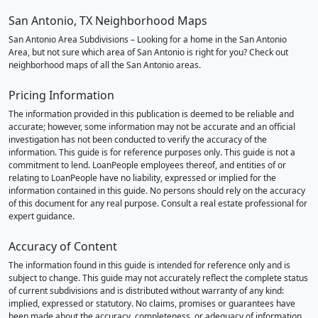
San Antonio, TX Neighborhood Maps
San Antonio Area Subdivisions – Looking for a home in the San Antonio
Area, but not sure which area of San Antonio is right for you? Check out
neighborhood maps of all the San Antonio areas.
Pricing Information
The information provided in this publication is deemed to be reliable and
accurate; however, some information may not be accurate and an official
investigation has not been conducted to verify the accuracy of the
information. This guide is for reference purposes only. This guide is not a
commitment to lend. LoanPeople employees thereof, and entities of or
relating to LoanPeople have no liability, expressed or implied for the
information contained in this guide. No persons should rely on the accuracy
of this document for any real purpose. Consult a real estate professional for
expert guidance.
Accuracy of Content
The information found in this guide is intended for reference only and is
subject to change. This guide may not accurately reflect the complete status
of current subdivisions and is distributed without warranty of any kind:
implied, expressed or statutory. No claims, promises or guarantees have
been made about the accuracy, completeness, or adequacy of information