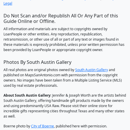
Legal
Do Not Scan and/or Republish All Or Any Part of this
Guide Online or Offline.
All information and materials are subject to copyrights owned by
LoanPeople or other entities. Any reproduction, republication,
retransmission, or other use of all or part of any text or images found in
these materials is expressly prohibited, unless prior written permission has
been provided by LoanPeople or appropriate copyright owner.
Photos By South Austin Gallery
All real photos are original photos owned by
South Austin Gallery
and
published on MapsSanAntonio.com with permission from the copyright
owners. No images have been taken from a Multiple Listing Service (MLS)
used by real estate professionals.
About South Austin Gallery
: Jennifer & Joseph Worth are the artists behind
South Austin Gallery, offering handmade gift products made by the owners
and using predominantly USA Raw. Please visit their online store for
incredible gifts representing cities throughout Texas and many other states
as well.
Boerne photo by
City of Boerne
, published here with permission.