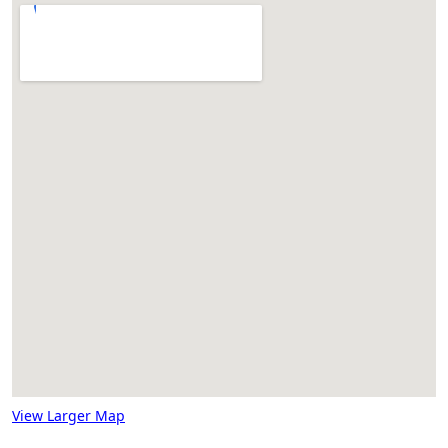
View Larger Map