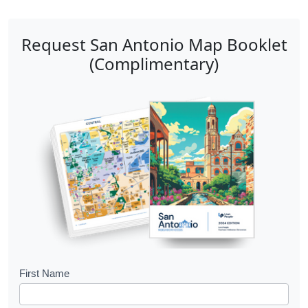
Request San Antonio Map Booklet
(Complimentary)
B
First Name
o