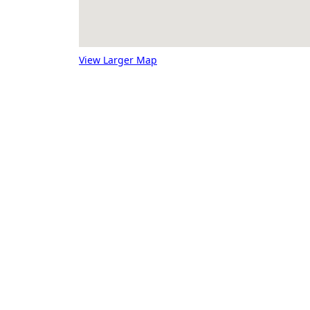
View Larger Map