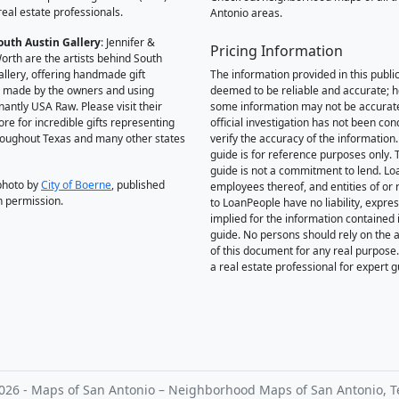
real estate professionals.
Antonio areas.
outh Austin Gallery
: Jennifer &
Pricing Information
orth are the artists behind South
allery, offering handmade gift
The information provided in this public
 made by the owners and using
deemed to be reliable and accurate; 
antly USA Raw. Please visit their
some information may not be accurat
ore for incredible gifts representing
official investigation has not been co
hroughout Texas and many other states
verify the accuracy of the information.
guide is for reference purposes only. 
guide is not a commitment to lend. L
photo by
City of Boerne
, published
employees thereof, and entities of or 
h permission.
to LoanPeople have no liability, expre
implied for the information contained i
guide. No persons should rely on the 
of this document for any real purpose
a real estate professional for expert 
026 - Maps of San Antonio – Neighborhood Maps of San Antonio, T