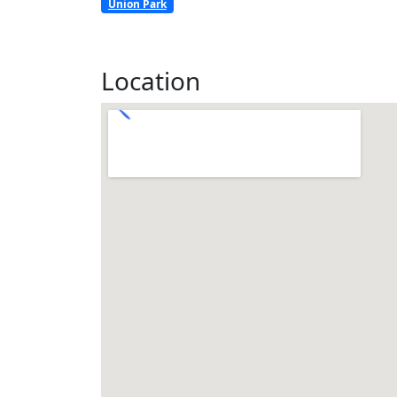
Union Park
Location