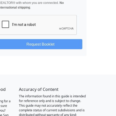
REALTOR® with whom you are connected.
No
nternational shipping
.
Request Booklet
ood
Accuracy of Content
The information found in this guide is intended
for reference only and is subject to change.
ng for a
This guide may not accurately reflect the
 sure
complete status of current subdivisions and is
you?
distributed without warranty of any kind:
he San