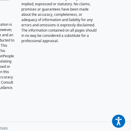
implied, expressed or statutory. No claims,
promises or guarantees have been made
about the accuracy, completeness, or
adequacy of information and liability for any
ation is
errors and omissions is expressly disclaimed.
however,
The information contained on all pages should
e and an
in no way be considered a substitute for a
nducted to
professional appraisal.
 This
This
oanPeople
relating
ssed or
n this
accuracy
. Consult
guidance.
exas