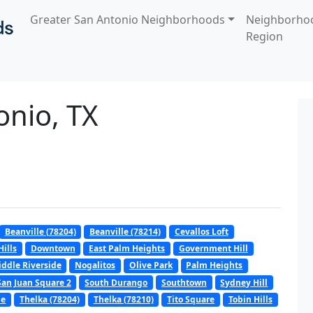
Greater San Antonio Neighborhoods
Neighborho
Region
onio, TX
Beanville (78204)
Beanville (78214)
Cevallos Loft
ills
Downtown
East Palm Heights
Government Hill
ddle Riverside
Nogalitos
Olive Park
Palm Heights
San Juan Square 2
South Durango
Southtown
Sydney Hill
pe
Thelka (78204)
Thelka (78210)
Tito Square
Tobin Hills