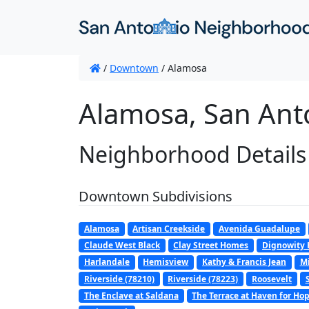
/
Downtown
/
Alamosa
Alamosa, San Ant
Neighborhood Details
Downtown Subdivisions
Alamosa
Artisan Creekside
Avenida Guadalupe
Claude West Black
Clay Street Homes
Dignowity H
Harlandale
Hemisview
Kathy & Francis Jean
Mi
Riverside (78210)
Riverside (78223)
Roosevelt
The Enclave at Saldana
The Terrace at Haven for Ho