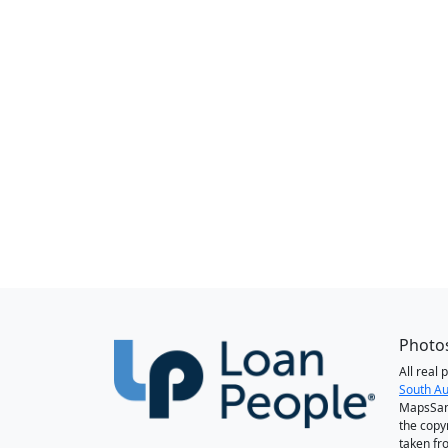
Photos
All real
South Au
MapsSan
the copy
taken fr