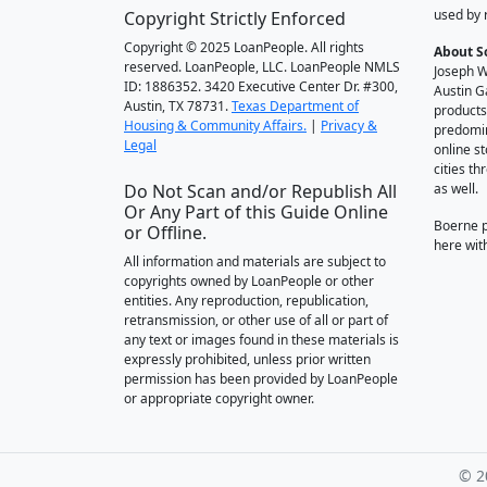
used by 
Copyright Strictly Enforced
Copyright © 2025 LoanPeople. All rights
About S
reserved. LoanPeople, LLC. LoanPeople NMLS
Joseph W
ID: 1886352. 3420 Executive Center Dr. #300,
Austin G
Austin, TX 78731.
Texas Department of
products
Housing & Community Affairs.
|
Privacy &
predomin
Legal
online st
cities t
Do Not Scan and/or Republish All
as well.
Or Any Part of this Guide Online
Boerne 
or Offline.
here wit
All information and materials are subject to
copyrights owned by LoanPeople or other
entities. Any reproduction, republication,
retransmission, or other use of all or part of
any text or images found in these materials is
expressly prohibited, unless prior written
permission has been provided by LoanPeople
or appropriate copyright owner.
© 2