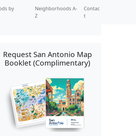
ods by
Neighborhoods A-
Contac
Z
t
Request San Antonio Map
Booklet (Complimentary)