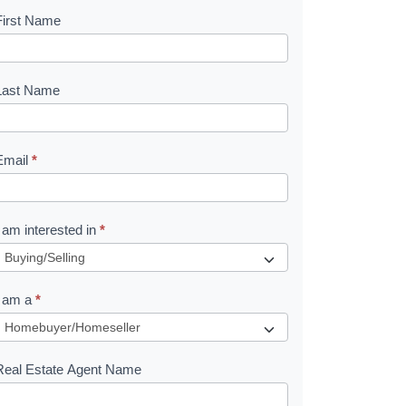
First Name
B
o
o
Last Name
k
Email
*
e
I am interested in
*
R
e
I am a
*
q
u
Real Estate Agent Name
e