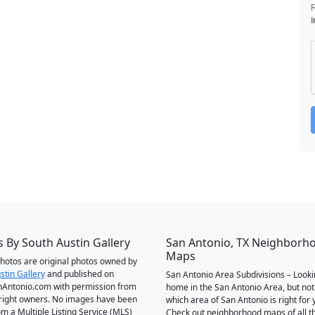
i
 By South Austin Gallery
San Antonio, TX Neighborh
Maps
 photos are original photos owned by
stin Gallery
and published on
San Antonio Area Subdivisions – Looki
Antonio.com with permission from
home in the San Antonio Area, but not
right owners. No images have been
which area of San Antonio is right for 
om a Multiple Listing Service (MLS)
Check out neighborhood maps of all t