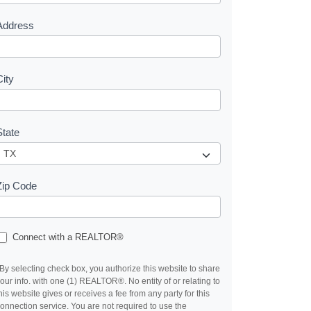
s
Address
City
State
Zip Code
Connect with a REALTOR®
By selecting check box, you authorize this website to share
our info. with one (1) REALTOR®. No entity of or relating to
his website gives or receives a fee from any party for this
onnection service. You are not required to use the