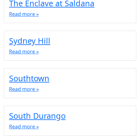
The Enclave at Saldana
Read more »
Sydney Hill
Read more »
Southtown
Read more »
South Durango
Read more »