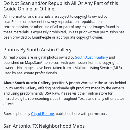
Do Not Scan and/or Republish All Or Any Part of this
Guide Online or Offline.
All information and materials are subject to copyrights owned by
LoanPeople or other entities. Any reproduction, republication,
retransmission, or other use of all or part of any text or images found in
these materials is expressly prohibited, unless prior written permission has
been provided by LoanPeople or appropriate copyright owner.
Photos By South Austin Gallery
All real photos are original photos owned by
South Austin Gallery
and
published on MapsSanAntonio.com with permission from the copyright
owners. No images have been taken from a Multiple Listing Service (MLS)
used by real estate professionals.
About South Austin Gallery
: Jennifer & Joseph Worth are the artists behind
South Austin Gallery, offering handmade gift products made by the owners
and using predominantly USA Raw. Please visit their online store for
incredible gifts representing cities throughout Texas and many other states
as well.
Boerne photo by
City of Boerne
, published here with permission.
San Antonio, TX Neighborhood Maps