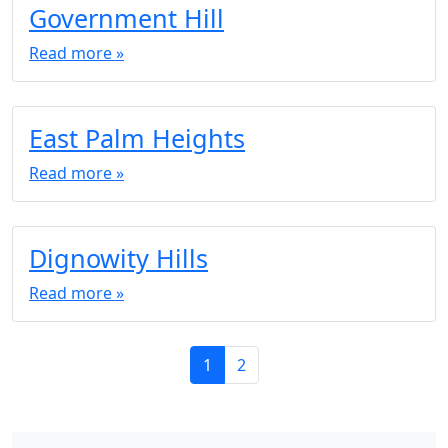
Government Hill
Read more »
East Palm Heights
Read more »
Dignowity Hills
Read more »
P
C
P
1
2
a
u
a
g
r
g
e
r
e