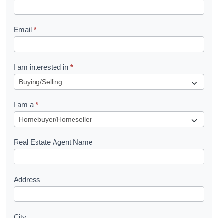
k
l
Email
*
e
t
R
I am interested in
*
e
q
I am a
*
u
e
s
Real Estate Agent Name
t
Address
City