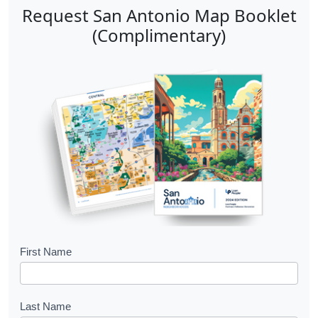
n
e
Request San Antonio Map Booklet
a
n
(Complimentary)
v
t
i
P
g
a
a
g
t
e
i
o
n
B
First Name
o
o
Last Name