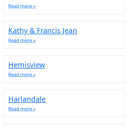
Read more »
Kathy & Francis Jean
Read more »
Hemisview
Read more »
Harlandale
Read more »