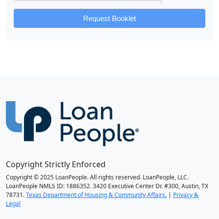
Request Booklet
Copyright Strictly Enforced
Copyright © 2025 LoanPeople. All rights reserved. LoanPeople, LLC.
LoanPeople NMLS ID: 1886352. 3420 Executive Center Dr. #300, Austin, TX
78731.
Texas Department of Housing & Community Affairs.
|
Privacy &
Legal