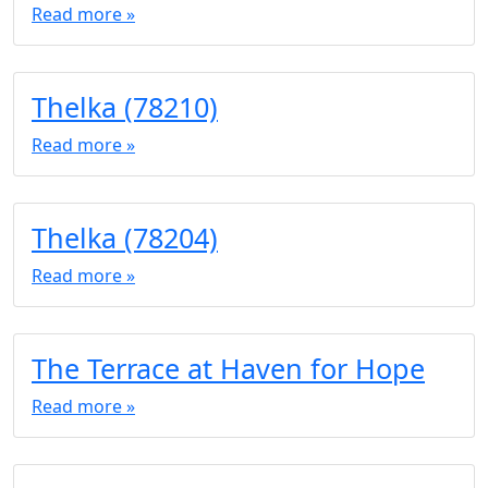
Read more »
Thelka (78210)
Read more »
Thelka (78204)
Read more »
The Terrace at Haven for Hope
Read more »