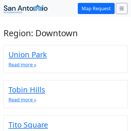
Me
Map Request
Region:
Downtown
Union Park
Read more »
Tobin Hills
Read more »
Tito Square