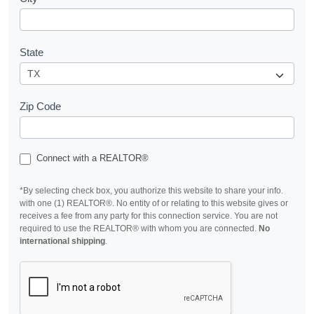
State
Zip Code
Connect with a REALTOR®
*By selecting check box, you authorize this website to share your info.
with one (1) REALTOR®. No entity of or relating to this website gives or
receives a fee from any party for this connection service. You are not
required to use the REALTOR® with whom you are connected.
No
international shipping
.