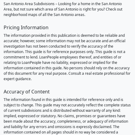
San Antonio Area Subdivisions – Looking for a home in the San Antonio
Area, but not sure which area of San Antonio is right for you? Check out
neighborhood maps of all the San Antonio areas.
Pricing Information
The information provided in this publication is deemed to be reliable and
accurate; however, some information may not be accurate and an official
investigation has not been conducted to verify the accuracy of the
information. This guide is for reference purposes only. This guide is not a
commitment to lend. LoanPeople employees thereof, and entities of or
relating to LoanPeople have no liability, expressed or implied for the
information contained in this guide. No persons should rely on the accuracy
of this document for any real purpose. Consult a real estate professional for
expert guidance.
Accuracy of Content
The information found in this guide is intended for reference only and is
subject to change. This guide may not accurately reflect the complete status
of current subdivisions and is distributed without warranty of any kind:
implied, expressed or statutory. No claims, promises or guarantees have
been made about the accuracy, completeness, or adequacy of information
and liability for any errors and omissions is expressly disclaimed. The
information contained on all pages should in no way be considered a