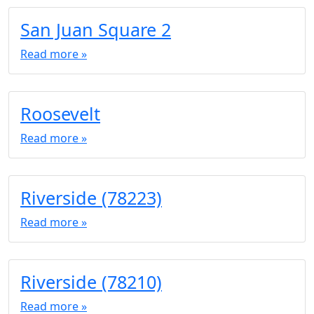
San Juan Square 2
Read more »
Roosevelt
Read more »
Riverside (78223)
Read more »
Riverside (78210)
Read more »