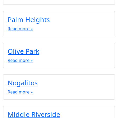
Palm Heights
Read more »
Olive Park
Read more »
Nogalitos
Read more »
Middle Riverside