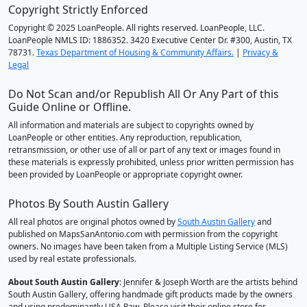
Copyright Strictly Enforced
Copyright © 2025 LoanPeople. All rights reserved. LoanPeople, LLC.
LoanPeople NMLS ID: 1886352. 3420 Executive Center Dr. #300, Austin, TX
78731.
Texas Department of Housing & Community Affairs.
|
Privacy &
Legal
Do Not Scan and/or Republish All Or Any Part of this
Guide Online or Offline.
All information and materials are subject to copyrights owned by
LoanPeople or other entities. Any reproduction, republication,
retransmission, or other use of all or part of any text or images found in
these materials is expressly prohibited, unless prior written permission has
been provided by LoanPeople or appropriate copyright owner.
Photos By South Austin Gallery
All real photos are original photos owned by
South Austin Gallery
and
published on MapsSanAntonio.com with permission from the copyright
owners. No images have been taken from a Multiple Listing Service (MLS)
used by real estate professionals.
About South Austin Gallery
: Jennifer & Joseph Worth are the artists behind
South Austin Gallery, offering handmade gift products made by the owners
and using predominantly USA Raw. Please visit their online store for