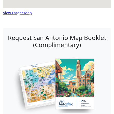
View Larger Map
Request San Antonio Map Booklet
(Complimentary)