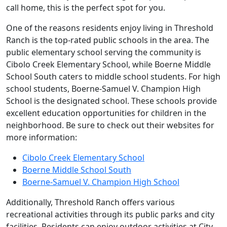
call home, this is the perfect spot for you.
One of the reasons residents enjoy living in Threshold
Ranch is the top-rated public schools in the area. The
public elementary school serving the community is
Cibolo Creek Elementary School, while Boerne Middle
School South caters to middle school students. For high
school students, Boerne-Samuel V. Champion High
School is the designated school. These schools provide
excellent education opportunities for children in the
neighborhood. Be sure to check out their websites for
more information:
Cibolo Creek Elementary School
Boerne Middle School South
Boerne-Samuel V. Champion High School
Additionally, Threshold Ranch offers various
recreational activities through its public parks and city
facilities. Residents can enjoy outdoor activities at City