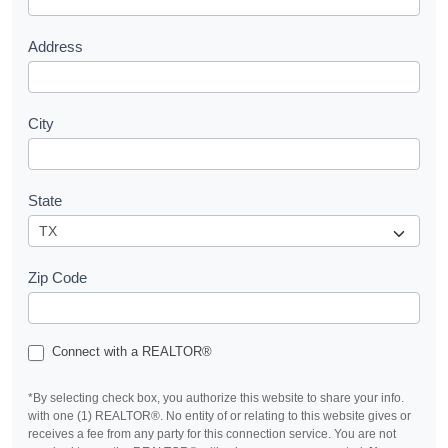
t
Address
City
State
Zip Code
Connect with a REALTOR®
*By selecting check box, you authorize this website to share your info.
with one (1) REALTOR®. No entity of or relating to this website gives or
receives a fee from any party for this connection service. You are not