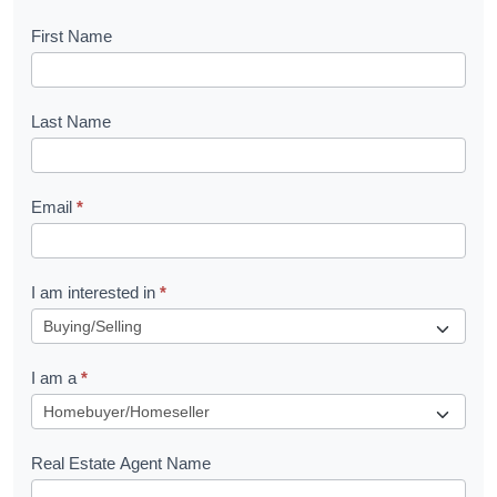
B
First Name
o
o
Last Name
k
l
Email
*
e
t
R
I am interested in
*
e
q
I am a
*
u
e
s
Real Estate Agent Name