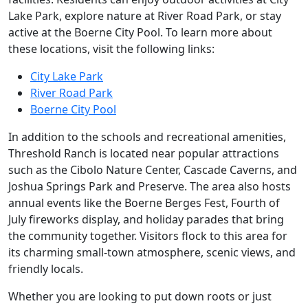
Lake Park, explore nature at River Road Park, or stay
active at the Boerne City Pool. To learn more about
these locations, visit the following links:
City Lake Park
River Road Park
Boerne City Pool
In addition to the schools and recreational amenities,
Threshold Ranch is located near popular attractions
such as the Cibolo Nature Center, Cascade Caverns, and
Joshua Springs Park and Preserve. The area also hosts
annual events like the Boerne Berges Fest, Fourth of
July fireworks display, and holiday parades that bring
the community together. Visitors flock to this area for
its charming small-town atmosphere, scenic views, and
friendly locals.
Whether you are looking to put down roots or just