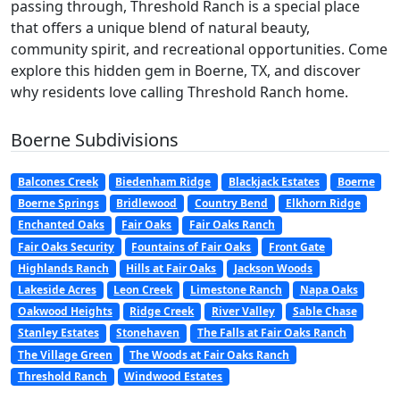
passing through, Threshold Ranch is a special place
that offers a unique blend of natural beauty,
community spirit, and recreational opportunities. Come
explore this hidden gem in Boerne, TX, and discover
why residents love calling Threshold Ranch home.
Boerne Subdivisions
Balcones Creek
Biedenham Ridge
Blackjack Estates
Boerne
Boerne Springs
Bridlewood
Country Bend
Elkhorn Ridge
Enchanted Oaks
Fair Oaks
Fair Oaks Ranch
Fair Oaks Security
Fountains of Fair Oaks
Front Gate
Highlands Ranch
Hills at Fair Oaks
Jackson Woods
Lakeside Acres
Leon Creek
Limestone Ranch
Napa Oaks
Oakwood Heights
Ridge Creek
River Valley
Sable Chase
Stanley Estates
Stonehaven
The Falls at Fair Oaks Ranch
The Village Green
The Woods at Fair Oaks Ranch
Threshold Ranch
Windwood Estates