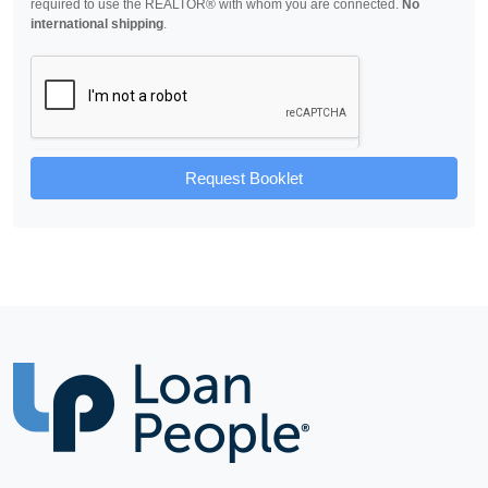
required to use the REALTOR® with whom you are connected.
No
international shipping
.
Request Booklet