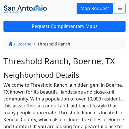
Me
Map Request
Request Complimentary Maps
/
Boerne
/
Threshold Ranch
Threshold Ranch, Boerne, TX
Neighborhood Details
Welcome to Threshold Ranch, a hidden gem in Boerne,
TX known for its beautiful landscape and close-knit
community. With a population of over 10,000 residents,
this area offers a tranquil and laid-back lifestyle that
many people appreciate. Threshold Ranch is located in
Kendall County, which also includes the cities of Boerne
and Comfort. If you are looking for a peaceful place to