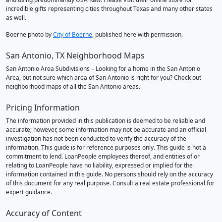
incredible gifts representing cities throughout Texas and many other states
as well.
Boerne photo by
City of Boerne
, published here with permission.
San Antonio, TX Neighborhood Maps
San Antonio Area Subdivisions – Looking for a home in the San Antonio
Area, but not sure which area of San Antonio is right for you? Check out
neighborhood maps of all the San Antonio areas.
Pricing Information
The information provided in this publication is deemed to be reliable and
accurate; however, some information may not be accurate and an official
investigation has not been conducted to verify the accuracy of the
information. This guide is for reference purposes only. This guide is not a
commitment to lend. LoanPeople employees thereof, and entities of or
relating to LoanPeople have no liability, expressed or implied for the
information contained in this guide. No persons should rely on the accuracy
of this document for any real purpose. Consult a real estate professional for
expert guidance.
Accuracy of Content