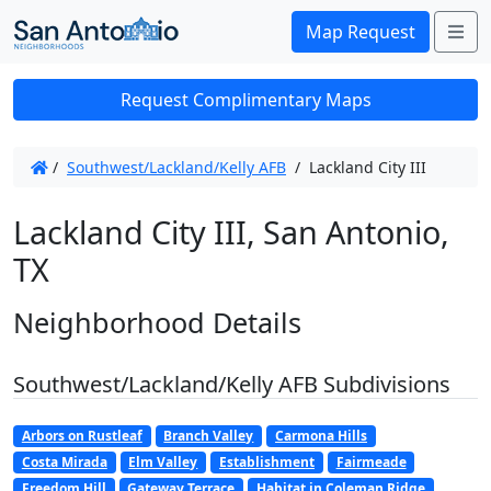
Me
Map Request
Request Complimentary Maps
/
Southwest/Lackland/Kelly AFB
/
Lackland City III
Lackland City III, San Antonio,
TX
Neighborhood Details
Southwest/Lackland/Kelly AFB Subdivisions
Arbors on Rustleaf
Branch Valley
Carmona Hills
Costa Mirada
Elm Valley
Establishment
Fairmeade
Freedom Hill
Gateway Terrace
Habitat in Coleman Ridge