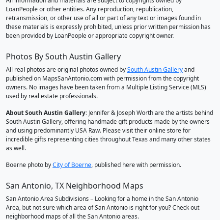
All information and materials are subject to copyrights owned by
LoanPeople or other entities. Any reproduction, republication,
retransmission, or other use of all or part of any text or images found in
these materials is expressly prohibited, unless prior written permission has
been provided by LoanPeople or appropriate copyright owner.
Photos By South Austin Gallery
All real photos are original photos owned by
South Austin Gallery
and
published on MapsSanAntonio.com with permission from the copyright
owners. No images have been taken from a Multiple Listing Service (MLS)
used by real estate professionals.
About South Austin Gallery
: Jennifer & Joseph Worth are the artists behind
South Austin Gallery, offering handmade gift products made by the owners
and using predominantly USA Raw. Please visit their online store for
incredible gifts representing cities throughout Texas and many other states
as well.
Boerne photo by
City of Boerne
, published here with permission.
San Antonio, TX Neighborhood Maps
San Antonio Area Subdivisions – Looking for a home in the San Antonio
Area, but not sure which area of San Antonio is right for you? Check out
neighborhood maps of all the San Antonio areas.