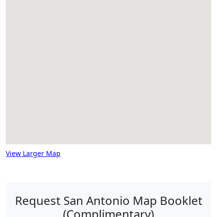
View Larger Map
Request San Antonio Map Booklet
(Complimentary)