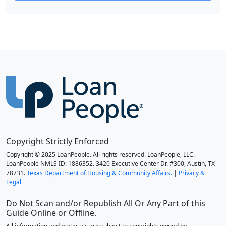
Copyright Strictly Enforced
Copyright © 2025 LoanPeople. All rights reserved. LoanPeople, LLC.
LoanPeople NMLS ID: 1886352. 3420 Executive Center Dr. #300, Austin, TX
78731.
Texas Department of Housing & Community Affairs.
|
Privacy &
Legal
Do Not Scan and/or Republish All Or Any Part of this
Guide Online or Offline.