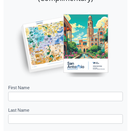
B
First Name
o
o
Last Name
k
l