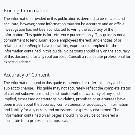
Pricing Information
The information provided in this publication is deemed to be reliable and
accurate; however, some information may not be accurate and an official
investigation has not been conducted to verify the accuracy of the
information. This guide is for reference purposes only. This guide is not a
commitment to lend. LoanPeople employees thereof, and entities of or
relating to LoanPeople have no liability, expressed or implied for the
information contained in this guide. No persons should rely on the accuracy
of this document for any real purpose. Consult a real estate professional for
expert guidance.
Accuracy of Content
The information found in this guide is intended for reference only and is
subject to change. This guide may not accurately reflect the complete status
of current subdivisions and is distributed without warranty of any kind:
implied, expressed or statutory. No claims, promises or guarantees have
been made about the accuracy, completeness, or adequacy of information
and liability for any errors and omissions is expressly disclaimed. The
information contained on all pages should in no way be considered a
substitute for a professional appraisal.