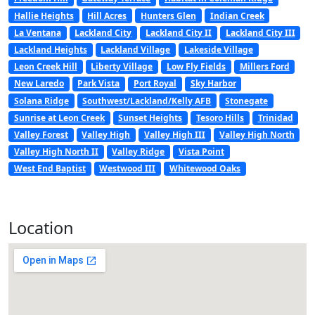
Hallie Heights
Hill Acres
Hunters Glen
Indian Creek
La Ventana
Lackland City
Lackland City II
Lackland City III
Lackland Heights
Lackland Village
Lakeside Village
Leon Creek Hill
Liberty Village
Low Fly Fields
Millers Ford
New Laredo
Park Vista
Port Royal
Sky Harbor
Solana Ridge
Southwest/Lackland/Kelly AFB
Stonegate
Sunrise at Leon Creek
Sunset Heights
Tesoro Hills
Trinidad
Valley Forest
Valley High
Valley High III
Valley High North
Valley High North II
Valley Ridge
Vista Point
West End Baptist
Westwood III
Whitewood Oaks
Location