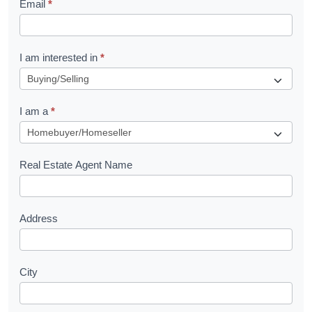
Email
*
e
t
R
I am interested in
*
e
q
I am a
*
u
e
s
Real Estate Agent Name
t
Address
City