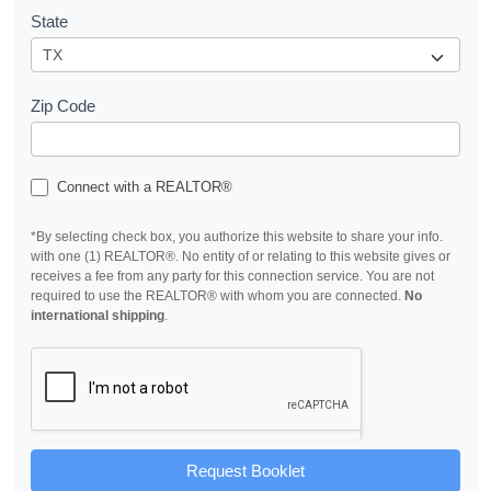
State
Zip Code
Connect with a REALTOR®
*By selecting check box, you authorize this website to share your info.
with one (1) REALTOR®. No entity of or relating to this website gives or
receives a fee from any party for this connection service. You are not
required to use the REALTOR® with whom you are connected.
No
international shipping
.
Request Booklet