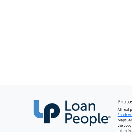
Photos
All real
South Au
MapsSan
the copy
taken fr