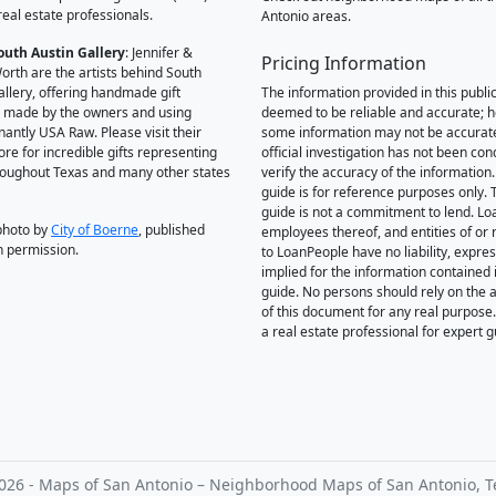
real estate professionals.
Antonio areas.
outh Austin Gallery
: Jennifer &
Pricing Information
orth are the artists behind South
allery, offering handmade gift
The information provided in this public
 made by the owners and using
deemed to be reliable and accurate; 
antly USA Raw. Please visit their
some information may not be accurat
ore for incredible gifts representing
official investigation has not been co
hroughout Texas and many other states
verify the accuracy of the information.
guide is for reference purposes only. 
guide is not a commitment to lend. L
photo by
City of Boerne
, published
employees thereof, and entities of or 
h permission.
to LoanPeople have no liability, expre
implied for the information contained i
guide. No persons should rely on the 
of this document for any real purpose
a real estate professional for expert 
026 - Maps of San Antonio – Neighborhood Maps of San Antonio, T