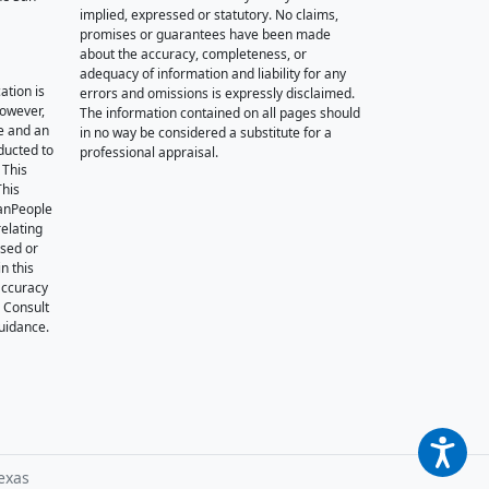
implied, expressed or statutory. No claims,
promises or guarantees have been made
about the accuracy, completeness, or
adequacy of information and liability for any
ation is
errors and omissions is expressly disclaimed.
however,
The information contained on all pages should
e and an
in no way be considered a substitute for a
nducted to
professional appraisal.
 This
This
oanPeople
relating
ssed or
n this
accuracy
. Consult
guidance.
exas