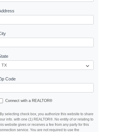
s
Address
City
State
Zip Code
Connect with a REALTOR®
By selecting check box, you authorize this website to share
our info. with one (1) REALTOR®. No entity of or relating to
his website gives or receives a fee from any party for this
onnection service. You are not required to use the