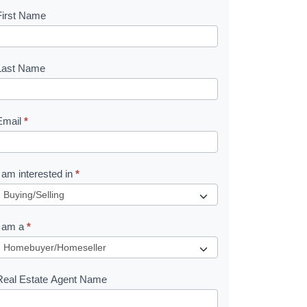
First Name
B
o
o
Last Name
k
Email
*
e
I am interested in
*
R
e
I am a
*
q
u
Real Estate Agent Name
e