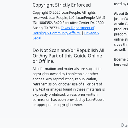
used by 
Copyright Strictly Enforced
Copyright © 2025 LoanPeople. All rights
About S
reserved. LoanPeople, LLC. LoanPeople NMLS
Joseph W
ID: 1886352. 3420 Executive Center Dr. #300,
Austin G
Austin, TX 78731.
Texas Department of
products
Housing & Community Affairs.
|
Privacy &
predomin
Legal
online st
cities t
Do Not Scan and/or Republish All
as well.
Or Any Part of this Guide Online
Boerne 
or Offline.
here wit
All information and materials are subject to
copyrights owned by LoanPeople or other
entities. Any reproduction, republication,
retransmission, or other use of all or part of
any text or images found in these materials is
expressly prohibited, unless prior written
permission has been provided by LoanPeople
or appropriate copyright owner.
© 2