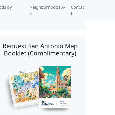
ods by
Neighborhoods A-
Contac
Z
t
Request San Antonio Map
Booklet (Complimentary)