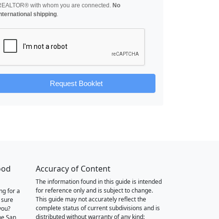
REALTOR® with whom you are connected.
No
nternational shipping
.
Request Booklet
ood
Accuracy of Content
The information found in this guide is intended
for reference only and is subject to change.
ng for a
This guide may not accurately reflect the
 sure
complete status of current subdivisions and is
you?
distributed without warranty of any kind:
he San