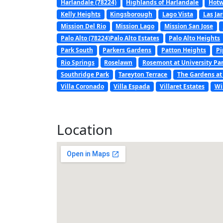
Harlandale (78224)
Highlands of Harlandale
Hotw
Kelly Heights
Kingsborough
Lago Vista
Las Ja
Mission Del Rio
Mission Lago
Mission San Jose
Palo Alto (78224)Palo Alto Estates
Palo Alto Heights
Park South
Parkers Gardens
Patton Heights
Pi
Rio Springs
Roselawn
Rosemont at University Pa
Southridge Park
Tareyton Terrace
The Gardens at
Villa Coronado
Villa Espada
Villaret Estates
Wi
Location