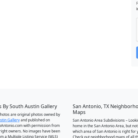
i
 By South Austin Gallery
San Antonio, TX Neighborh
Maps
 photos are original photos owned by
stin Gallery
and published on
San Antonio Area Subdivisions – Looki
Antonio.com with permission from
home in the San Antonio Area, but not
right owners. No images have been
which area of San Antonio is right for 
om a Multiple Listing Service (MLS)
Check out neighborhood maps of all t