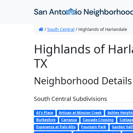
/
South Central
/
Highlands of Harlandale
Highlands of Harl
TX
Neighborhood Details
South Central Subdivisions
AJ’s Place
Artisan at Mission Creek
Ashley Height
Burkeshire
Carranza
Cascade Crossing
Cottag
Esperanza at Palo Alto
Fountain Park
Garden Val