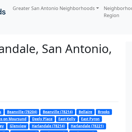
Greater San Antonio Neighborhoods
Neighborho
Region
andale, San Antonio,
s
Beanville (78204)
Beanville (78214)
Bellaire
Brooks
es on Moursund
Deely Place
East Kelly
East Pyron
ley
Glenview
Harlandale (78214)
Harlandale (78221)